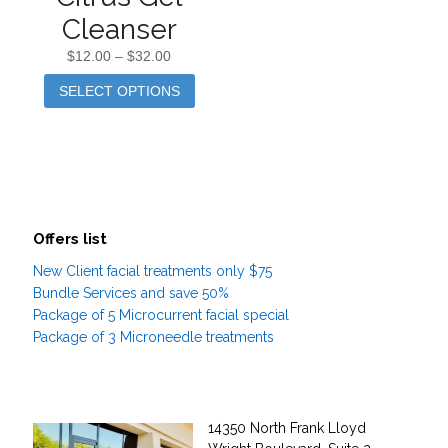
Cleanser
$
12.00
–
$
32.00
SELECT OPTIONS
Offers list
New Client facial treatments only $75
Bundle Services and save 50%
Package of 5 Microcurrent facial special
Package of 3 Microneedle treatments
14350 North Frank Lloyd