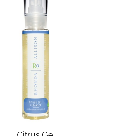
Citrus Gel