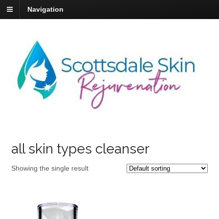
Navigation
all skin types cleanser
Showing the single result