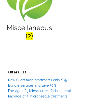
Miscellaneous
(2)
Offers list
New Client facial treatments only $75
Bundle Services and save 50%
Package of 5 Microcurrent facial special
Package of 3 Microneedle treatments