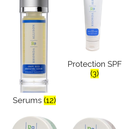
Protection SPF
(3)
Serums
(12)