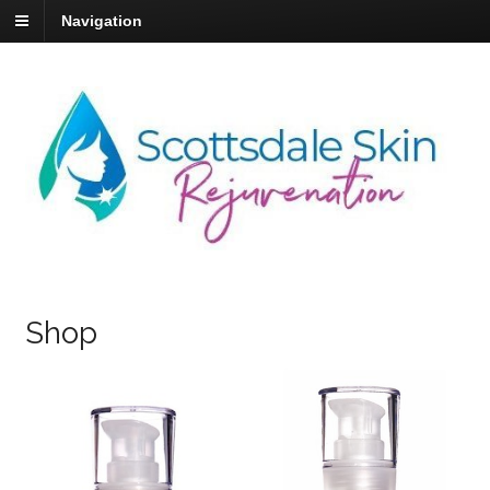
Navigation
Shop