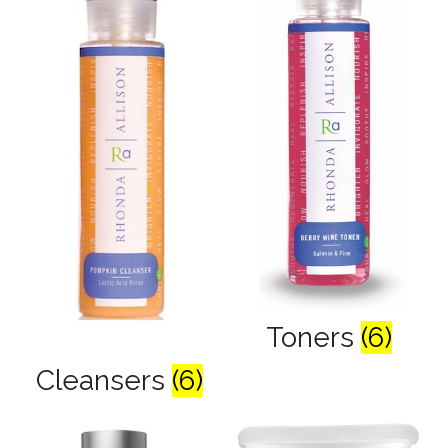
Toners
(6)
Cleansers
(6)