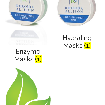
Hydrating
Masks
(1)
Enzyme
Masks
(1)