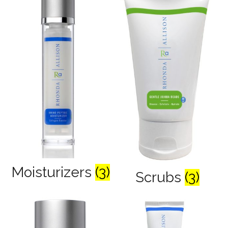
Moisturizers
(3)
Scrubs
(3)