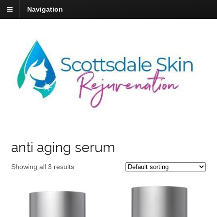
Navigation
anti aging serum
Showing all 3 results