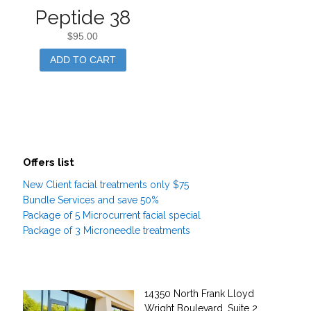
Peptide 38
$
95.00
ADD TO CART
Offers list
New Client facial treatments only $75
Bundle Services and save 50%
Package of 5 Microcurrent facial special
Package of 3 Microneedle treatments
14350 North Frank Lloyd
Wright Boulevard, Suite 2