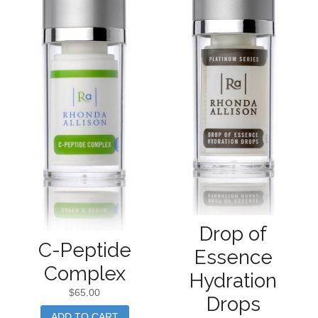
Drop of
C-Peptide
Essence
Complex
Hydration
$
65.00
Drops
ADD TO CART