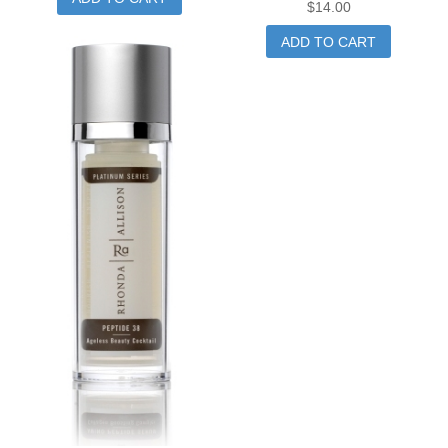
$
14.00
ADD TO CART