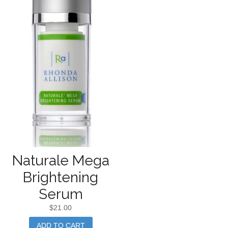
Naturale Mega
Brightening
Serum
$
21.00
ADD TO CART