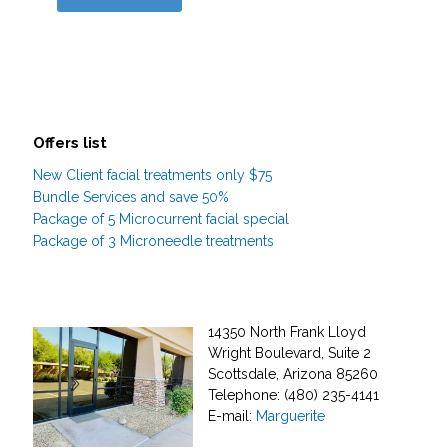
Offers list
New Client facial treatments only $75
Bundle Services and save 50%
Package of 5 Microcurrent facial special
Package of 3 Microneedle treatments
14350 North Frank Lloyd
Wright Boulevard, Suite 2
Scottsdale, Arizona 85260
Telephone: (480) 235-4141
E-mail:
Marguerite