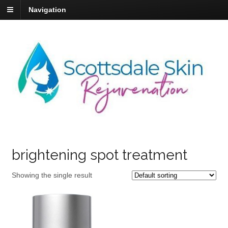
Navigation
brightening spot treatment
Showing the single result