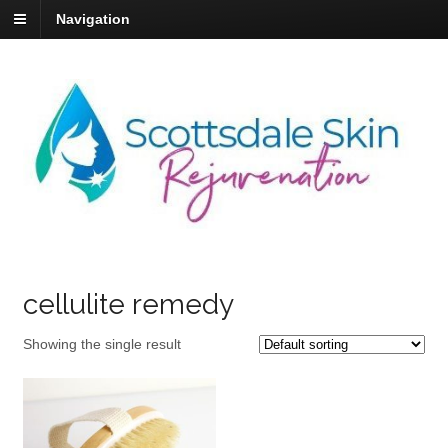
Navigation
cellulite remedy
Showing the single result