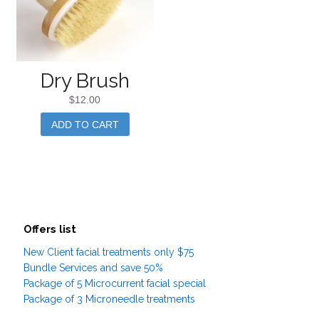
Dry Brush
$
12.00
ADD TO CART
Offers list
New Client facial treatments only $75
Bundle Services and save 50%
Package of 5 Microcurrent facial special
Package of 3 Microneedle treatments