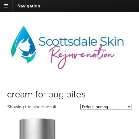
Navigation
cream for bug bites
Showing the single result