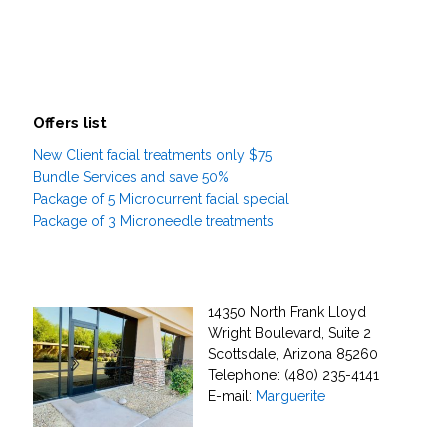
Offers list
New Client facial treatments only $75
Bundle Services and save 50%
Package of 5 Microcurrent facial special
Package of 3 Microneedle treatments
14350 North Frank Lloyd
Wright Boulevard, Suite 2
Scottsdale, Arizona 85260
Telephone: (480) 235-4141
E-mail:
Marguerite