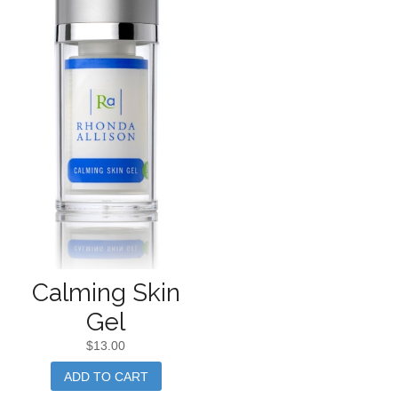
Calming Skin
Gel
$
13.00
ADD TO CART