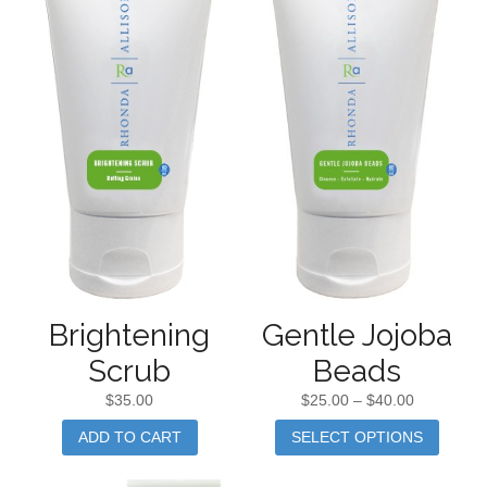
Gentle Jojoba
Brightening
Beads
Scrub
$
25.00
–
$
40.00
$
35.00
SELECT OPTIONS
ADD TO CART