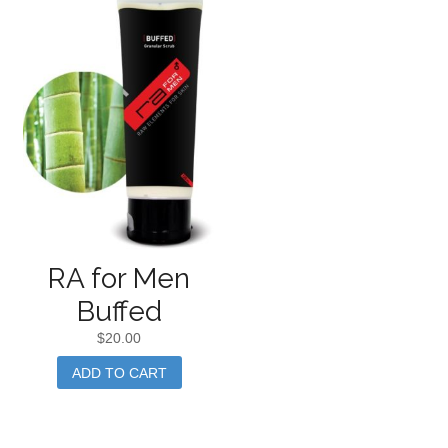
RA for Men
Buffed
$
20.00
ADD TO CART