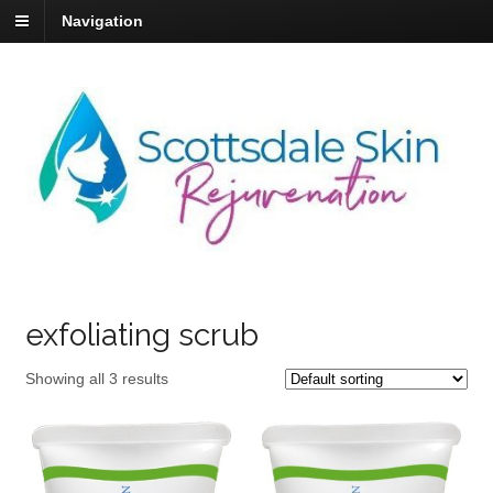
Navigation
exfoliating scrub
Showing all 3 results