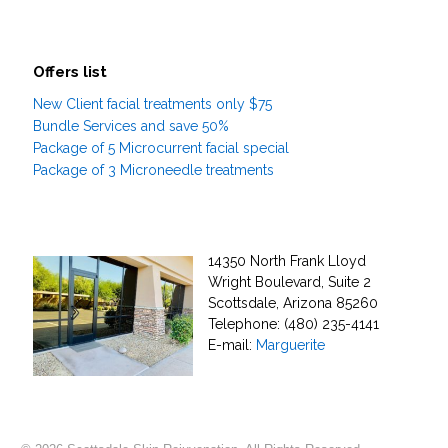
Offers list
New Client facial treatments only $75
Bundle Services and save 50%
Package of 5 Microcurrent facial special
Package of 3 Microneedle treatments
14350 North Frank Lloyd
Wright Boulevard, Suite 2
Scottsdale, Arizona 85260
Telephone: (480) 235-4141
E-mail:
Marguerite