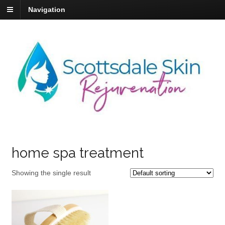
Navigation
home spa treatment
Showing the single result