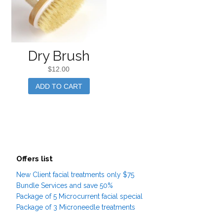
Dry Brush
$
12.00
ADD TO CART
Offers list
New Client facial treatments only $75
Bundle Services and save 50%
Package of 5 Microcurrent facial special
Package of 3 Microneedle treatments