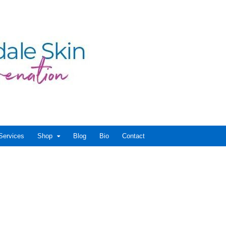
Services
Shop
Blog
Bio
Contact