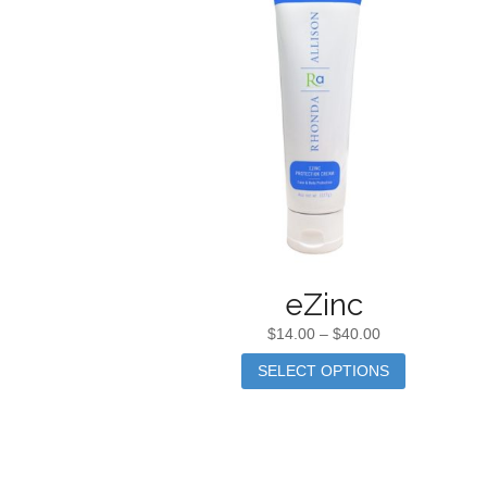
eZinc
$
14.00
–
$
40.00
SELECT OPTIONS