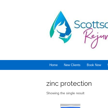
Home
New Clients
Book Now
zinc protection
Showing the single result