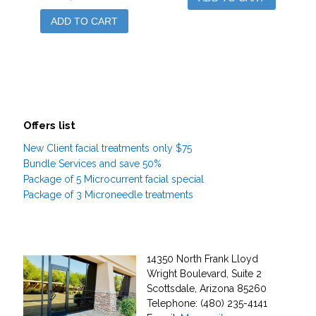
ADD TO CART
Offers list
New Client facial treatments only $75
Bundle Services and save 50%
Package of 5 Microcurrent facial special
Package of 3 Microneedle treatments
14350 North Frank Lloyd
Wright Boulevard, Suite 2
Scottsdale, Arizona 85260
Telephone: (480) 235-4141