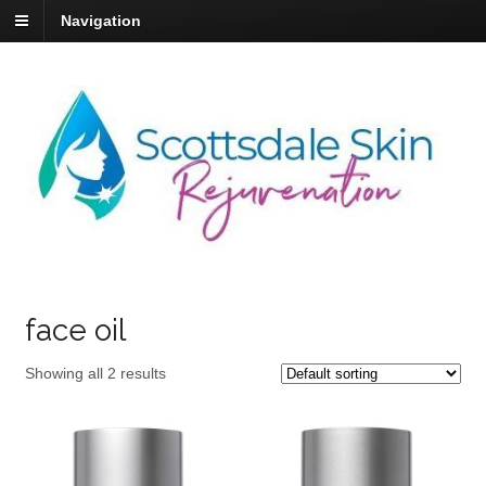
Navigation
face oil
Showing all 2 results