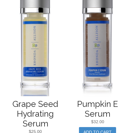
Grape Seed
Pumpkin E
Hydrating
Serum
Serum
$
32.00
$
25.00
ADD TO CART