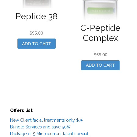
Peptide 38
C-Peptide
$
95.00
Complex
ADD TO CART
$
65.00
ADD TO CART
Offers list
New Client facial treatments only $75
Bundle Services and save 50%
Package of 5 Microcurrent facial special