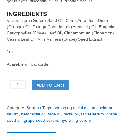
get in eyes; discontinue use if irritation occurs.
INGREDIENTS
Vitis Vinifera (Grape) Seed Oil, Citrus Aurantium Dulcis
(Orange) Oil, Tsunga Canadensis (Hemlock) Oil, Eugenia
Caryophyllus (Clove) Leaf Oil, Cinnamomum (Cinnamon)
Cassia Leaf Oil, Vitis Vinifera (Grape) Seed Extract
1oz
Available on backorder
Grape
ADD TO CART
Seed
Hydrating
Serum
quantity
Category:
Serums
Tags:
anti aging facial oil
,
anti oxidant
serum
,
best facial oil
,
face oil
,
facial oil
,
facial serum
,
grape
seed oil
,
grape seed serum
,
hydrating serum