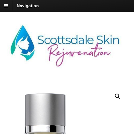
Navigation