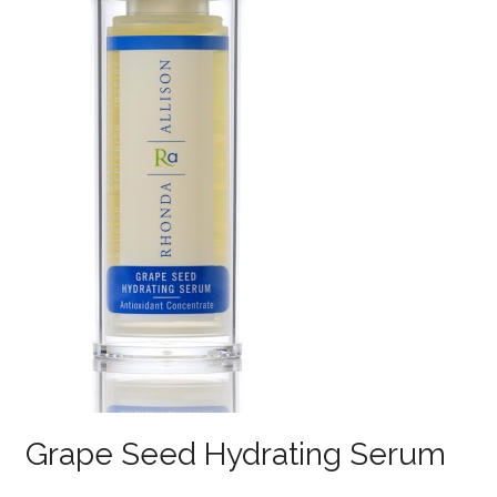
Grape Seed Hydrating Serum