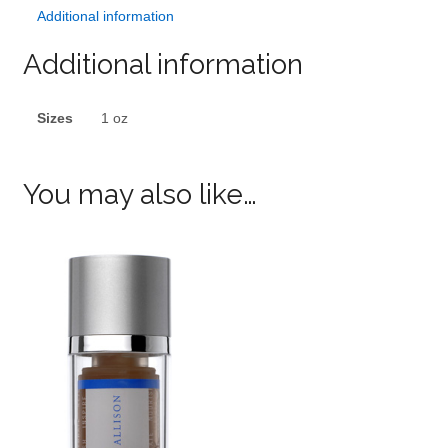
Additional information
Additional information
Sizes
1 oz
You may also like…