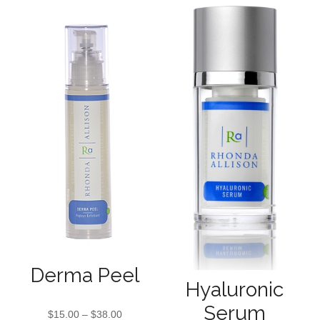
Derma Peel
Hyaluronic
Serum
$
15.00
–
$
38.00