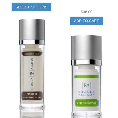
SELECT OPTIONS
$
38.00
ADD TO CART