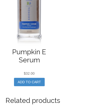
Pumpkin E
Serum
$
32.00
ADD TO CART
Related products