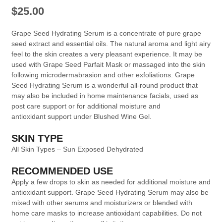
$
25.00
Grape Seed Hydrating Serum is a concentrate of pure grape
seed extract and essential oils. The natural aroma and light airy
feel to the skin creates a very pleasant experience. It may be
used with Grape Seed Parfait Mask or massaged into the skin
following microdermabrasion and other exfoliations. Grape
Seed Hydrating Serum is a wonderful all-round product that
may also be included in home maintenance facials, used as
post care support or for additional moisture and
antioxidant support under Blushed Wine Gel.
SKIN TYPE
All Skin Types – Sun Exposed Dehydrated
RECOMMENDED USE
Apply a few drops to skin as needed for additional moisture and
antioxidant support. Grape Seed Hydrating Serum may also be
mixed with other serums and moisturizers or blended with
home care masks to increase antioxidant capabilities. Do not