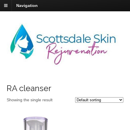
Navigation
RA cleanser
Showing the single result