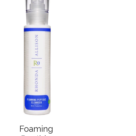
Foaming