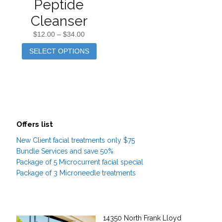
Peptide
Cleanser
$
12.00
–
$
34.00
SELECT OPTIONS
Offers list
New Client facial treatments only $75
Bundle Services and save 50%
Package of 5 Microcurrent facial special
Package of 3 Microneedle treatments
14350 North Frank Lloyd