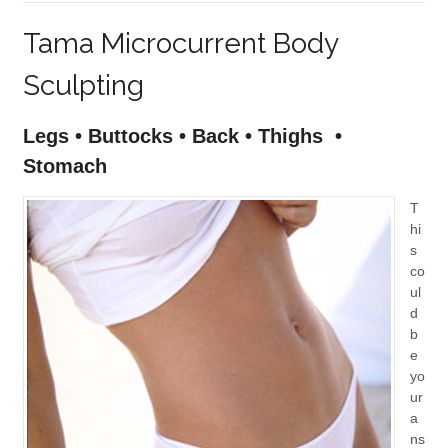
Tama Microcurrent Body
Sculpting
Legs • Buttocks • Back • Thighs •
Stomach
T
hi
s
co
ul
d
b
e
yo
ur
a
ns