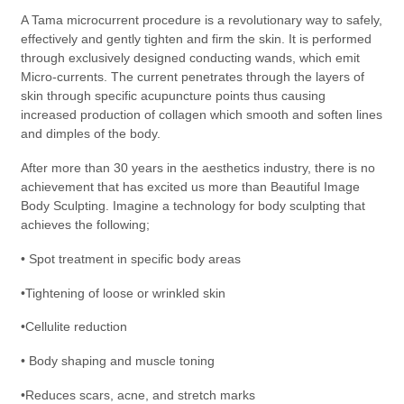
A Tama microcurrent procedure is a revolutionary way to safely,
effectively and gently tighten and firm the skin. It is performed
through exclusively designed conducting wands, which emit
Micro-currents. The current penetrates through the layers of
skin through specific acupuncture points thus causing
increased production of collagen which smooth and soften lines
and dimples of the body.
After more than 30 years in the aesthetics industry, there is no
achievement that has excited us more than Beautiful Image
Body Sculpting. Imagine a technology for body sculpting that
achieves the following;
• Spot treatment in specific body areas
•Tightening of loose or wrinkled skin
•Cellulite reduction
• Body shaping and muscle toning
•Reduces scars, acne, and stretch marks