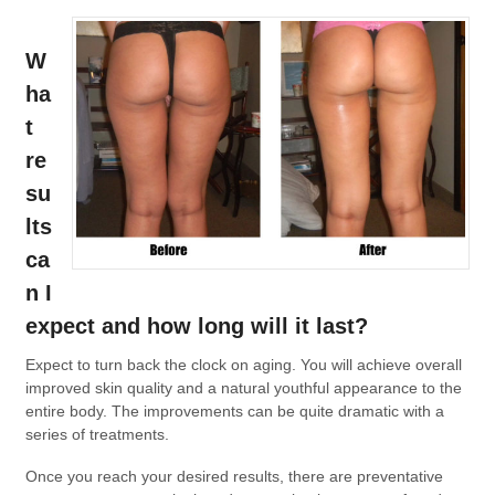
W
ha
t
re
su
lts
ca
n I
expect and how long will it last?
Expect to turn back the clock on aging. You will achieve overall
improved skin quality and a natural youthful appearance to the
entire body. The improvements can be quite dramatic with a
series of treatments.
Once you reach your desired results, there are preventative