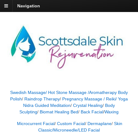
Navigation
Swedish Massage/
Hot Stone Massage /
Aromatherapy Body
Polish
/
Raindrop Therapy
/
Pregnancy Massage /
Reiki/
Yoga
Nidra Guided Meditation
/
Crystal Healing
/
Body
Sculpting
/
Biomat Healing Bed
/
Back Facial
/
Waxing
Microcurrent Facial
/
Custom Facial
/
Dermaplane
/
Skin
Classic/
Microneedle
/
LED Facial