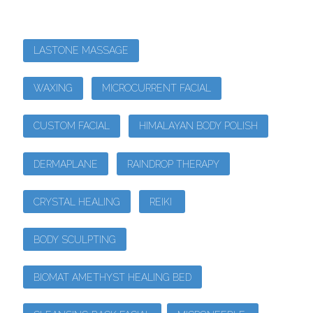
LASTONE MASSAGE
WAXING
MICROCURRENT FACIAL
CUSTOM FACIAL
HIMALAYAN BODY POLISH
DERMAPLANE
RAINDROP THERAPY
CRYSTAL HEALING
REIKI
BODY SCULPTING
BIOMAT AMETHYST HEALING BED