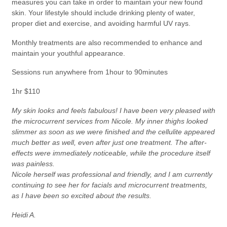
measures you can take in order to maintain your new found
skin. Your lifestyle should include drinking plenty of water,
proper diet and exercise, and avoiding harmful UV rays.
Monthly treatments are also recommended to enhance and
maintain your youthful appearance.
Sessions run anywhere from 1hour to 90minutes
1hr $110
My skin looks and feels fabulous! I have been very pleased with
the microcurrent services from Nicole. My inner thighs looked
slimmer as soon as we were finished and the cellulite appeared
much better as well, even after just one treatment. The after-
effects were immediately noticeable, while the procedure itself
was painless.
Nicole herself was professional and friendly, and I am currently
continuing to see her for facials and microcurrent treatments,
as I have been so excited about the results.
Heidi A.