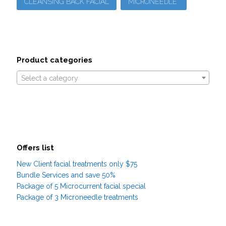
CLEANSING BACK FACIAL
MICRONEEDLE
Product categories
Select a category
Offers list
New Client facial treatments only $75
Bundle Services and save 50%
Package of 5 Microcurrent facial special
Package of 3 Microneedle treatments