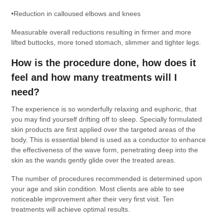
•Reduction in calloused elbows and knees
Measurable overall reductions resulting in firmer and more
lifted buttocks, more toned stomach, slimmer and tighter legs.
How is the procedure done, how does it
feel and how many treatments will I
need?
The experience is so wonderfully relaxing and euphoric, that
you may find yourself drifting off to sleep. Specially formulated
skin products are first applied over the targeted areas of the
body. This is essential blend is used as a conductor to enhance
the effectiveness of the wave form, penetrating deep into the
skin as the wands gently glide over the treated areas.
The number of procedures recommended is determined upon
your age and skin condition. Most clients are able to see
noticeable improvement after their very first visit. Ten
treatments will achieve optimal results.