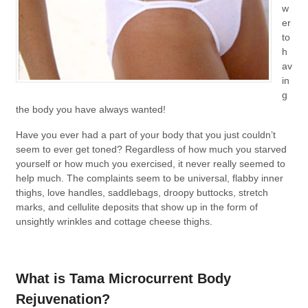
w
er
to
h
av
in
g
the body you have always wanted!
Have you ever had a part of your body that you just couldn’t
seem to ever get toned? Regardless of how much you starved
yourself or how much you exercised, it never really seemed to
help much. The complaints seem to be universal, flabby inner
thighs, love handles, saddlebags, droopy buttocks, stretch
marks, and cellulite deposits that show up in the form of
unsightly wrinkles and cottage cheese thighs.
What is Tama Microcurrent Body
Rejuvenation?