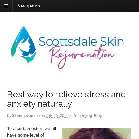
Navigation
Best way to relieve stress and
anxiety naturally
by
Skinrejuvadmin
on
July 16, 2015
in
Anti Aging
,
Blog
To a certain extent we all
have some level of