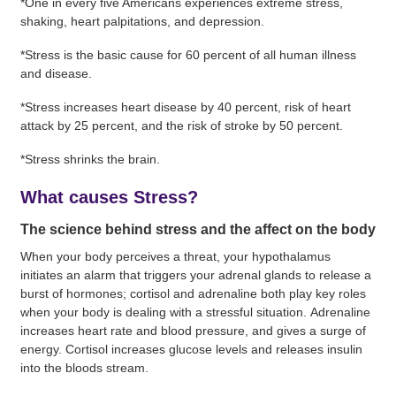
*One in every five Americans experiences extreme stress,
shaking, heart palpitations, and depression.
*Stress is the basic cause for 60 percent of all human illness
and disease.
*Stress increases heart disease by 40 percent, risk of heart
attack by 25 percent, and the risk of stroke by 50 percent.
*Stress shrinks the brain.
What causes Stress?
The science behind stress and the affect on the body
When your body perceives a threat, your hypothalamus
initiates an alarm that triggers your adrenal glands to release a
burst of hormones; cortisol and adrenaline both play key roles
when your body is dealing with a stressful situation. Adrenaline
increases heart rate and blood pressure, and gives a surge of
energy. Cortisol increases glucose levels and releases insulin
into the bloods stream.