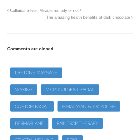
Colloidal Silver: Miracle remedy or not?
The amazing health benefits of dark chocolate
Comments are closed.
LASTONE MASSAGE
WAXING
MICROCURRENT FACIAL
CUSTOM FACIAL
HIMALAYAN BODY POLISH
DERMAPLANE
RAINDROP THERAPY