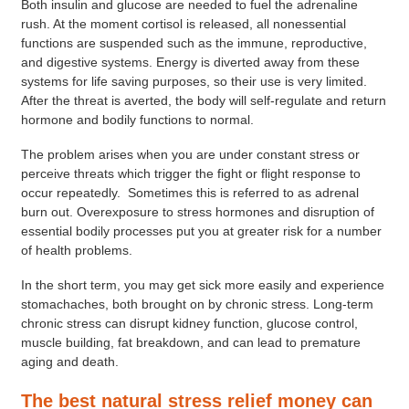
Both insulin and glucose are needed to fuel the adrenaline
rush. At the moment cortisol is released, all nonessential
functions are suspended such as the immune, reproductive,
and digestive systems. Energy is diverted away from these
systems for life saving purposes, so their use is very limited.
After the threat is averted, the body will self-regulate and return
hormone and bodily functions to normal.
The problem arises when you are under constant stress or
perceive threats which trigger the fight or flight response to
occur repeatedly. Sometimes this is referred to as adrenal
burn out. Overexposure to stress hormones and disruption of
essential bodily processes put you at greater risk for a number
of health problems.
In the short term, you may get sick more easily and experience
stomachaches, both brought on by chronic stress. Long-term
chronic stress can disrupt kidney function, glucose control,
muscle building, fat breakdown, and can lead to premature
aging and death.
The best natural stress relief money can