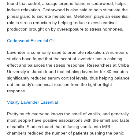
found that cedrol, a sesquiterpene found in cedarwood, helps
induce relaxation. Cedarwood is also said to help stimulate the
pineal gland to secrete melatonin. Melatonin plays an essential
role in stress reduction by helping reduce excess cortisol
production brought on by overexposure to stress hormones.
Cedarwood Essential Oil
Lavender is commonly used to promote relaxation. A number of
studies have found that the scent of lavender has a calming
effect and balances the stress response. Researchers at Chiba
University in Japan found that inhaling lavender for 30 minutes
significantly reduced serum cortisol levels, thus helping balance
out the body’s chemical reaction from the fight or flight
response.
Vitality Lavender Essential
Pretty much everyone knows the smell of vanilla, and generally
most people have positive associations with the smell and taste
of vanilla. Studies found that diffusing vanilla into MRI
chambers reduced the number of patients pushing the panic