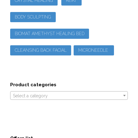
CRYSTAL HEALING
REIKI
BODY SCULPTING
BIOMAT AMETHYST HEALING BED
CLEANSING BACK FACIAL
MICRONEEDLE
Product categories
Select a category