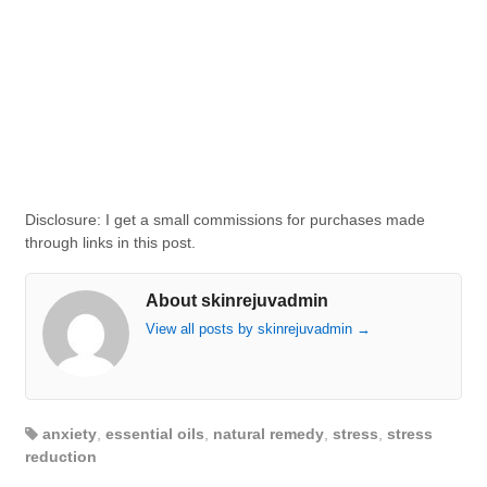
Disclosure: I get a small commissions for purchases made
through links in this post.
About skinrejuvadmin
View all posts by skinrejuvadmin
→
anxiety
,
essential oils
,
natural remedy
,
stress
,
stress
reduction