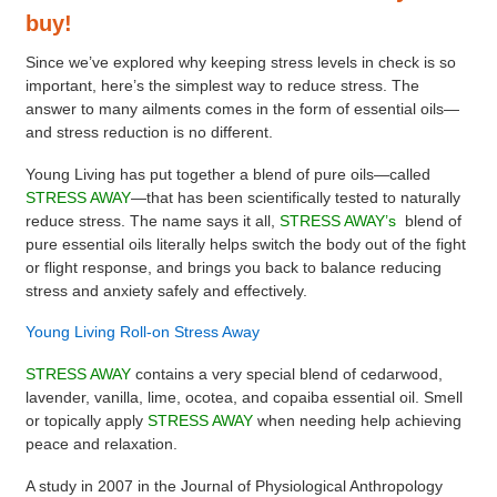
buy!
Since we’ve explored why keeping stress levels in check is so
important, here’s the simplest way to reduce stress. The
answer to many ailments comes in the form of essential oils—
and stress reduction is no different.
Young Living has put together a blend of pure oils—called
STRESS AWAY
—that has been scientifically tested to naturally
reduce stress. The name says it all,
STRESS AWAY’s
blend of
pure essential oils literally helps switch the body out of the fight
or flight response, and brings you back to balance reducing
stress and anxiety safely and effectively.
Young Living Roll-on Stress Away
STRESS AWAY
contains a very special blend of cedarwood,
lavender, vanilla, lime, ocotea, and copaiba essential oil. Smell
or topically apply
STRESS AWAY
when needing help achieving
peace and relaxation.
A study in 2007 in the Journal of Physiological Anthropology