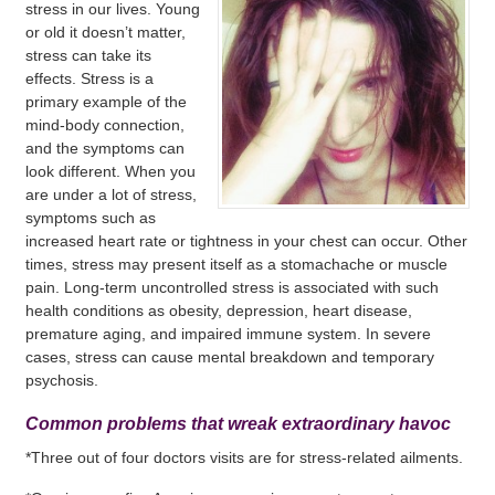
stress in our lives. Young
or old it doesn’t matter,
stress can take its
effects. Stress is a
primary example of the
mind-body connection,
and the symptoms can
look different. When you
are under a lot of stress,
symptoms such as
increased heart rate or tightness in your chest can occur. Other
times, stress may present itself as a stomachache or muscle
pain. Long-term uncontrolled stress is associated with such
health conditions as obesity, depression, heart disease,
premature aging, and impaired immune system. In severe
cases, stress can cause mental breakdown and temporary
psychosis.
Common problems that wreak extraordinary havoc
*Three out of four doctors visits are for stress-related ailments.