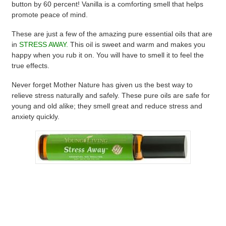
button by 60 percent! Vanilla is a comforting smell that helps
promote peace of mind.
These are just a few of the amazing pure essential oils that are
in
STRESS AWAY.
This oil is sweet and warm and makes you
happy when you rub it on. You will have to smell it to feel the
true effects.
Never forget Mother Nature has given us the best way to
relieve stress naturally and safely. These pure oils are safe for
young and old alike; they smell great and reduce stress and
anxiety quickly.