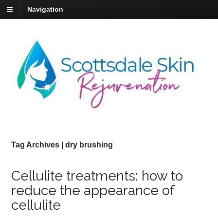
Navigation
Tag Archives | dry brushing
Cellulite treatments: how to
reduce the appearance of
cellulite