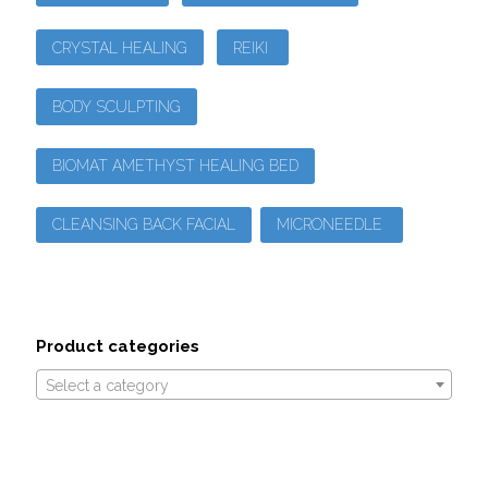
CRYSTAL HEALING
REIKI
BODY SCULPTING
BIOMAT AMETHYST HEALING BED
CLEANSING BACK FACIAL
MICRONEEDLE
Product categories
Select a category