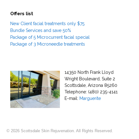
Offers list
New Client facial treatments only $75
Bundle Services and save 50%
Package of 5 Microcurrent facial special
Package of 3 Microneedle treatments
14350 North Frank Lloyd
Wright Boulevard, Suite 2
Scottsdale, Arizona 85260
Telephone: (480) 235-4141
E-mail:
Marguerite
© 2026 Scottsdale Skin Rejuvenation. All Rights Reserved.