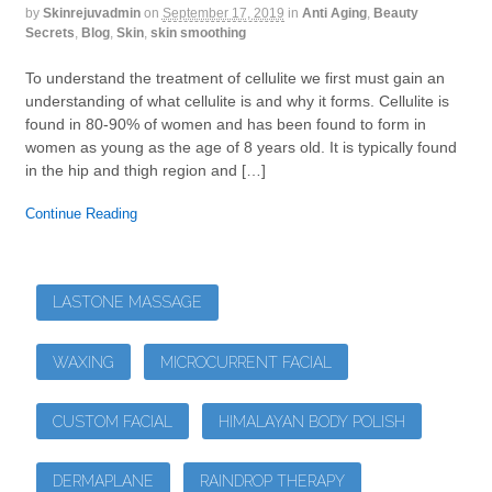
by
Skinrejuvadmin
on
September 17, 2019
in
Anti Aging
,
Beauty
Secrets
,
Blog
,
Skin
,
skin smoothing
To understand the treatment of cellulite we first must gain an
understanding of what cellulite is and why it forms. Cellulite is
found in 80-90% of women and has been found to form in
women as young as the age of 8 years old. It is typically found
in the hip and thigh region and […]
Continue Reading
LASTONE MASSAGE
WAXING
MICROCURRENT FACIAL
CUSTOM FACIAL
HIMALAYAN BODY POLISH
DERMAPLANE
RAINDROP THERAPY