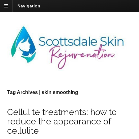
Navigation
Tag Archives | skin smoothing
Cellulite treatments: how to
reduce the appearance of
cellulite