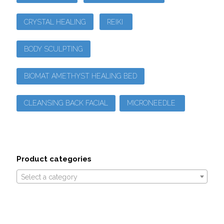
CRYSTAL HEALING
REIKI
BODY SCULPTING
BIOMAT AMETHYST HEALING BED
CLEANSING BACK FACIAL
MICRONEEDLE
Product categories
Select a category