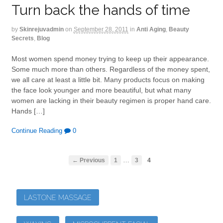
Turn back the hands of time
by
Skinrejuvadmin
on
September 28, 2011
in
Anti Aging
,
Beauty
Secrets
,
Blog
Most women spend money trying to keep up their appearance.
Some much more than others. Regardless of the money spent,
we all care at least a little bit. Many products focus on making
the face look younger and more beautiful, but what many
women are lacking in their beauty regimen is proper hand care.
Hands […]
Continue Reading
0
…
← Previous
1
3
4
LASTONE MASSAGE