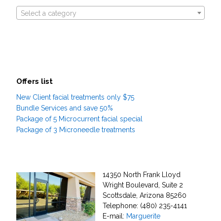
Select a category
Offers list
New Client facial treatments only $75
Bundle Services and save 50%
Package of 5 Microcurrent facial special
Package of 3 Microneedle treatments
14350 North Frank Lloyd
Wright Boulevard, Suite 2
Scottsdale, Arizona 85260
Telephone: (480) 235-4141
E-mail:
Marguerite