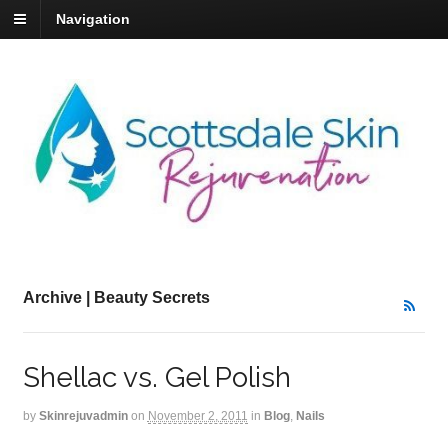
Navigation
Archive | Beauty Secrets
Shellac vs. Gel Polish
by
Skinrejuvadmin
on
November 2, 2011
in
Blog
,
Nails