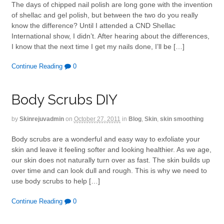
The days of chipped nail polish are long gone with the invention
of shellac and gel polish, but between the two do you really
know the difference? Until I attended a CND Shellac
International show, I didn’t. After hearing about the differences,
I know that the next time I get my nails done, I’ll be […]
Continue Reading
0
Body Scrubs DIY
by
Skinrejuvadmin
on
October 27, 2011
in
Blog
,
Skin
,
skin smoothing
Body scrubs are a wonderful and easy way to exfoliate your
skin and leave it feeling softer and looking healthier. As we age,
our skin does not naturally turn over as fast. The skin builds up
over time and can look dull and rough. This is why we need to
use body scrubs to help […]
Continue Reading
0