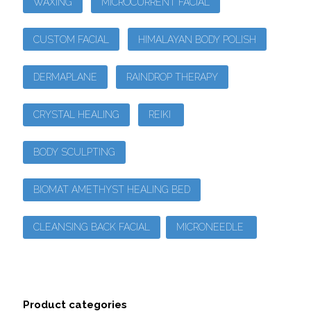
WAXING
MICROCURRENT FACIAL
CUSTOM FACIAL
HIMALAYAN BODY POLISH
DERMAPLANE
RAINDROP THERAPY
CRYSTAL HEALING
REIKI
BODY SCULPTING
BIOMAT AMETHYST HEALING BED
CLEANSING BACK FACIAL
MICRONEEDLE
Product categories