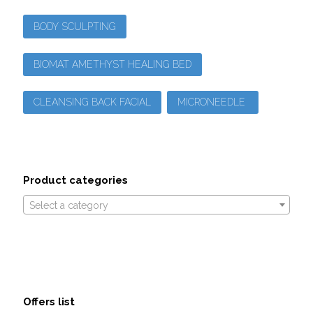
BODY SCULPTING
BIOMAT AMETHYST HEALING BED
CLEANSING BACK FACIAL
MICRONEEDLE
Product categories
Select a category
Offers list