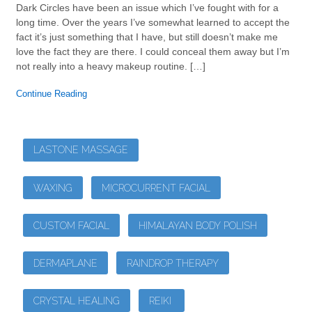
Dark Circles have been an issue which I’ve fought with for a
long time. Over the years I’ve somewhat learned to accept the
fact it’s just something that I have, but still doesn’t make me
love the fact they are there. I could conceal them away but I’m
not really into a heavy makeup routine. […]
Continue Reading
LASTONE MASSAGE
WAXING
MICROCURRENT FACIAL
CUSTOM FACIAL
HIMALAYAN BODY POLISH
DERMAPLANE
RAINDROP THERAPY
CRYSTAL HEALING
REIKI