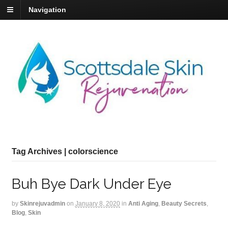
Navigation
Tag Archives | colorscience
Buh Bye Dark Under Eye
by
Skinrejuvadmin
on
January 8, 2020
in
Anti Aging
,
Beauty Secrets
,
Blog
,
Skin