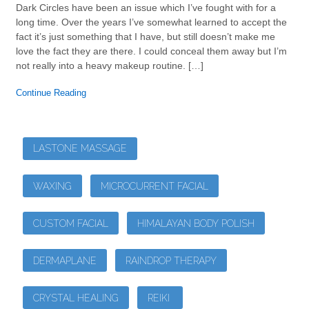
Dark Circles have been an issue which I’ve fought with for a
long time. Over the years I’ve somewhat learned to accept the
fact it’s just something that I have, but still doesn’t make me
love the fact they are there. I could conceal them away but I’m
not really into a heavy makeup routine. […]
Continue Reading
LASTONE MASSAGE
WAXING
MICROCURRENT FACIAL
CUSTOM FACIAL
HIMALAYAN BODY POLISH
DERMAPLANE
RAINDROP THERAPY
CRYSTAL HEALING
REIKI