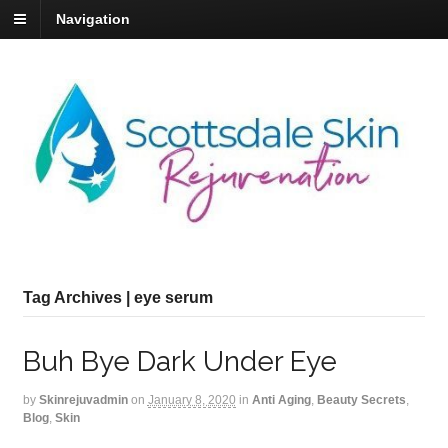
Navigation
Tag Archives | eye serum
Buh Bye Dark Under Eye
by
Skinrejuvadmin
on
January 8, 2020
in
Anti Aging
,
Beauty Secrets
,
Blog
,
Skin