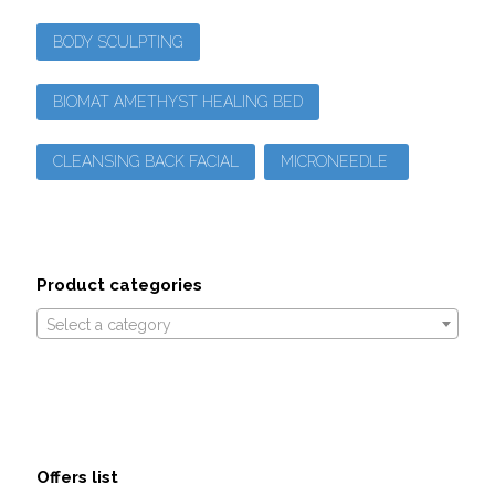
BODY SCULPTING
BIOMAT AMETHYST HEALING BED
CLEANSING BACK FACIAL
MICRONEEDLE
Product categories
Select a category
Offers list