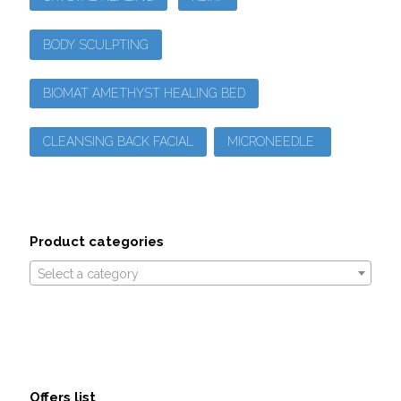
BODY SCULPTING
BIOMAT AMETHYST HEALING BED
CLEANSING BACK FACIAL
MICRONEEDLE
Product categories
Select a category
Offers list