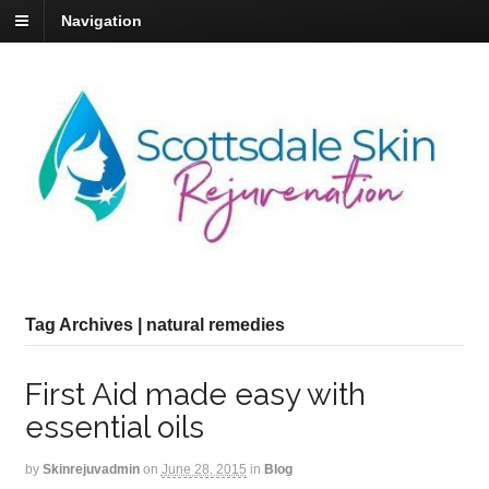
Navigation
Tag Archives | natural remedies
First Aid made easy with
essential oils
by
Skinrejuvadmin
on
June 28, 2015
in
Blog