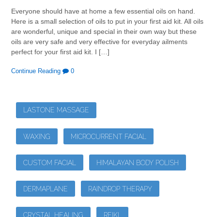
Everyone should have at home a few essential oils on hand.
Here is a small selection of oils to put in your first aid kit. All oils
are wonderful, unique and special in their own way but these
oils are very safe and very effective for everyday ailments
perfect for your first aid kit. I […]
Continue Reading
0
LASTONE MASSAGE
WAXING
MICROCURRENT FACIAL
CUSTOM FACIAL
HIMALAYAN BODY POLISH
DERMAPLANE
RAINDROP THERAPY
CRYSTAL HEALING
REIKI