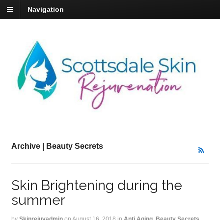
Navigation
Archive | Beauty Secrets
Skin Brightening during the
summer
by
Skinrejuvadmin
on
August 16, 2018
in
Anti Aging
,
Beauty Secrets
,