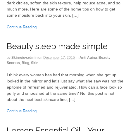
dark circles, soften the skin texture, help reduce acne, and so
much more. Here are some of the home tips on how to get
some moisture back into your skin. […]
Continue Reading
Beauty sleep made simple
by
Skinrejuvadmin
on
December 17, 2015
in
Anti Aging
,
Beauty
Secrets
,
Blog
,
Skin
I think every woman has had that morning when she got up
looked in the mirror and let’s just say what she saw was not the
epitome of refreshed and rejuvenated. How can a face look so
puffy and smooshed at the same time? No, this post is not
about the next best skincare line, […]
Continue Reading
Lemon Essential Oil—Your