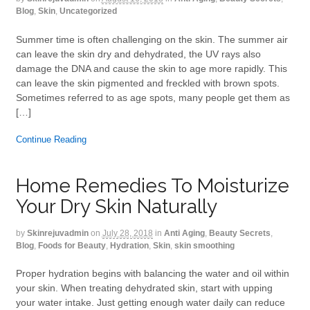
Blog
,
Skin
,
Uncategorized
Summer time is often challenging on the skin. The summer air
can leave the skin dry and dehydrated, the UV rays also
damage the DNA and cause the skin to age more rapidly. This
can leave the skin pigmented and freckled with brown spots.
Sometimes referred to as age spots, many people get them as
[…]
Continue Reading
Home Remedies To Moisturize
Your Dry Skin Naturally
by
Skinrejuvadmin
on
July 28, 2018
in
Anti Aging
,
Beauty Secrets
,
Blog
,
Foods for Beauty
,
Hydration
,
Skin
,
skin smoothing
Proper hydration begins with balancing the water and oil within
your skin. When treating dehydrated skin, start with upping
your water intake. Just getting enough water daily can reduce