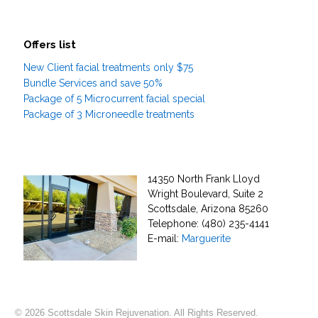
Offers list
New Client facial treatments only $75
Bundle Services and save 50%
Package of 5 Microcurrent facial special
Package of 3 Microneedle treatments
14350 North Frank Lloyd
Wright Boulevard, Suite 2
Scottsdale, Arizona 85260
Telephone: (480) 235-4141
E-mail:
Marguerite
© 2026 Scottsdale Skin Rejuvenation. All Rights Reserved.