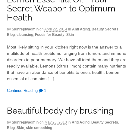
Secret Weapon to Optimum
Health
by
Skinrejuvadmin
on
April 22, 2014
in
Anti Aging
,
Beauty Secrets
,
Blog
,
cleansing
,
Foods for Beauty
,
Skin
Most likely sitting in your kitchen right now is the answer to a
multitude of health problems ranging from tumors and immune
disorders to poor memory. We have all tried them and they are
readily available. Lemons (citrus limon) contain many nutrients
that have an abundance of benefits to one’s health. Lemon
essential oil contains […]
Continue Reading
1
Beautiful body dry brushing
by
Skinrejuvadmin
on
May 28, 2013
in
Anti Aging
,
Beauty Secrets
,
Blog
,
Skin
,
skin smoothing