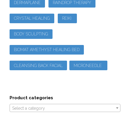
DERMAPLANE
RAINDROP THERAPY
CRYSTAL HEALING
REIKI
BODY SCULPTING
BIOMAT AMETHYST HEALING BED
CLEANSING BACK FACIAL
MICRONEEDLE
Product categories
Select a category