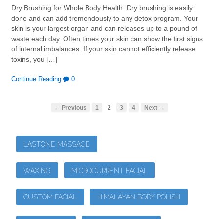
Dry Brushing for Whole Body Health Dry brushing is easily
done and can add tremendously to any detox program. Your
skin is your largest organ and can releases up to a pound of
waste each day. Often times your skin can show the first signs
of internal imbalances. If your skin cannot efficiently release
toxins, you […]
Continue Reading
0
← Previous
1
2
3
4
Next →
LASTONE MASSAGE
WAXING
MICROCURRENT FACIAL
CUSTOM FACIAL
HIMALAYAN BODY POLISH